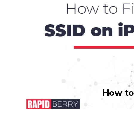
How to 