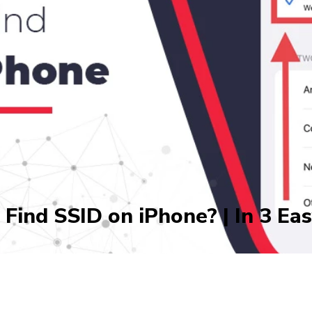
Find SSID on iPhone? | In 3 Ea