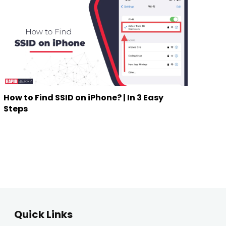
How to Find SSID on iPhone? | In 3 Easy
Steps
Quick Links