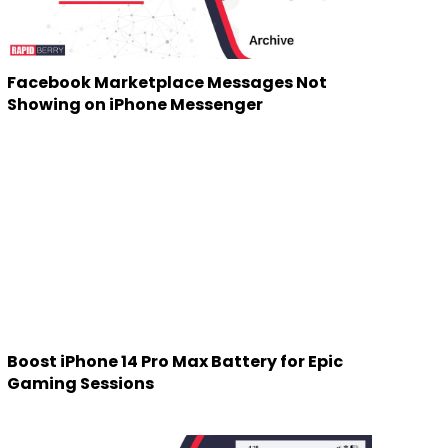
Facebook Marketplace Messages Not
Showing on iPhone Messenger
Boost iPhone 14 Pro Max Battery for Epic
Gaming Sessions