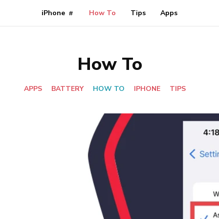
iPhone
How To
Tips
Apps
How To
APPS
BATTERY
HOW TO
IPHONE
TIPS