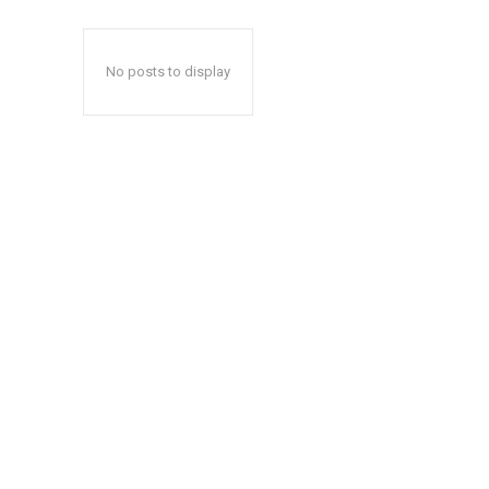
No posts to display