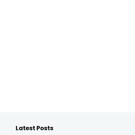
Latest Posts