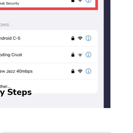
sy Steps