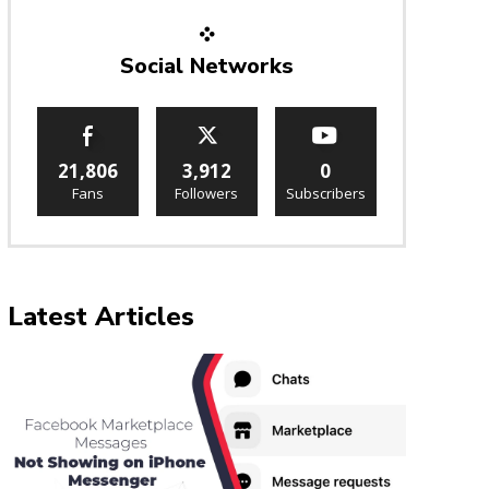
Social Networks
21,806
3,912
0
Fans
Followers
Subscribers
Latest Articles